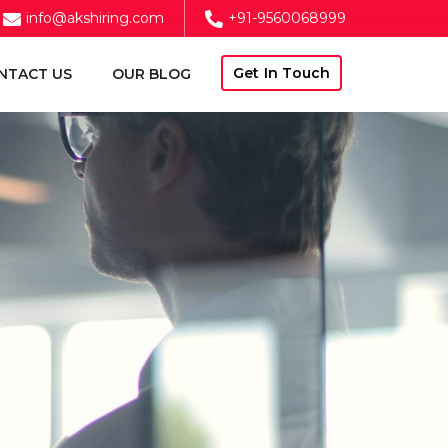
info@akshiring.com
+91-9560068999
Get In Touch
NTACT US
OUR BLOG