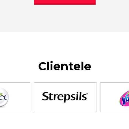
Clientele