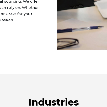
l sourcing. We offer
can rely on. Whether
 or CXOs for your
s asked.
Industries