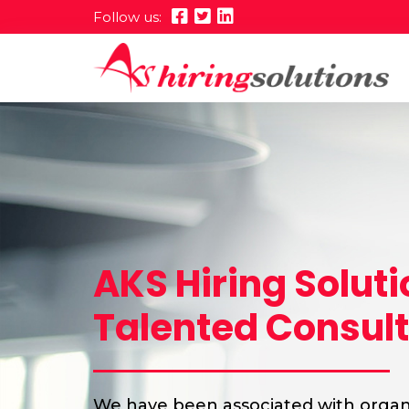
Follow us:
AKS Hiring Solut
Talented Consul
We have been associated with organi