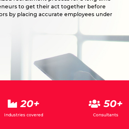
neurs to get their act together before
tors by placing accurate employees under
20+
50+
Industries covered
Consultants