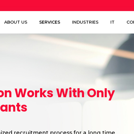
ABOUT US
SERVICES
INDUSTRIES
IT
CO
ion Works With Only
tants
zed recruitment process for a long time