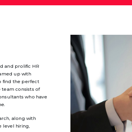
d and prolific HR
eamed up with
 find the perfect
 team consists of
onsultants who have
me.
arch, along with
level hiring,