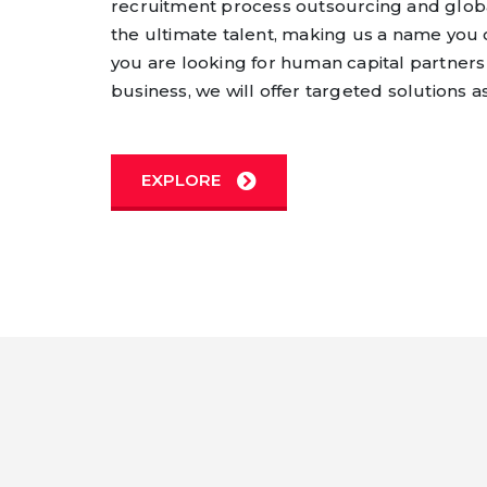
recruitment process outsourcing and globa
the ultimate talent, making us a name you 
you are looking for human capital partners
business, we will offer targeted solutions a
EXPLORE