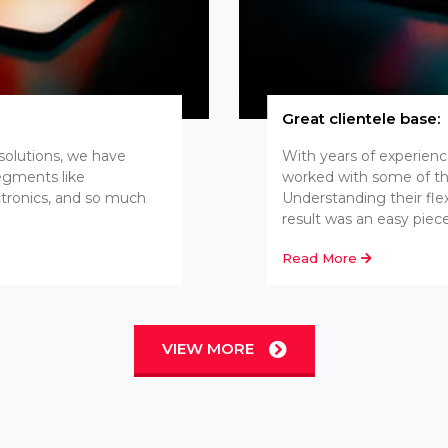
Great clientele base:
 solutions, we have
With years of experien
segments like
worked with some of th
ctronics, and so much
Understanding their fle
result was an easy piece
Read More
VIEW MORE