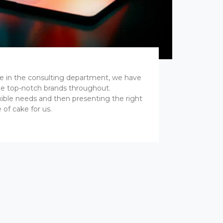
ce in the consulting department, we have
e top-notch brands throughout.
xible needs and then presenting the right
 of cake for us.