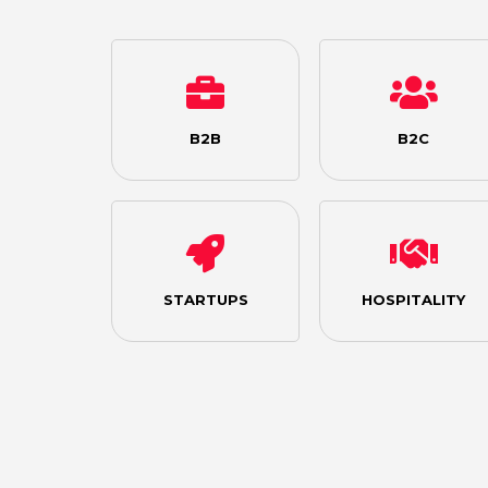
B2B
B2C
STARTUPS
HOSPITALITY