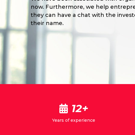
now. Furthermore, we help entrepre
they can have a chat with the inves
their name.
12+
Years of experience