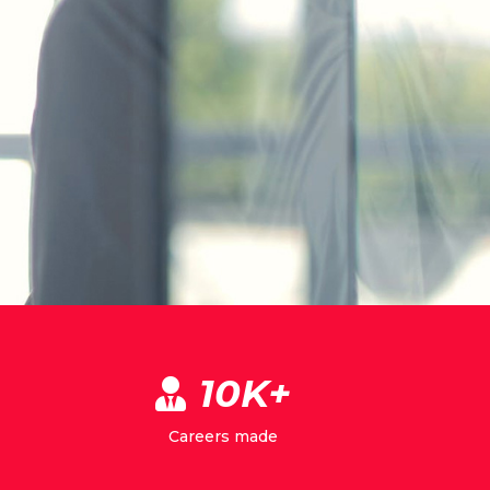
10K+
Careers made