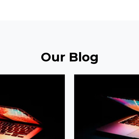
Our Blog