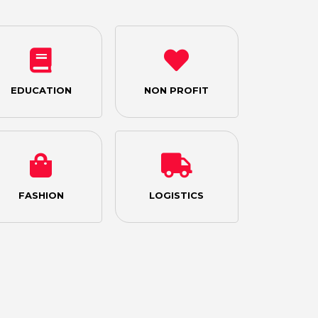
EDUCATION
NON PROFIT
FASHION
LOGISTICS