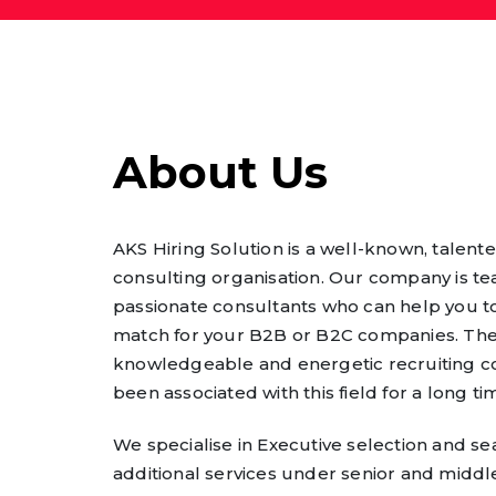
About Us
AKS Hiring Solution is a well-known, talente
consulting organisation. Our company is t
passionate consultants who can help you to
match for your B2B or B2C companies. The
knowledgeable and energetic recruiting c
been associated with this field for a long ti
We specialise in Executive selection and se
additional services under senior and middle 