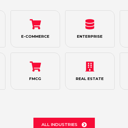
E-COMMERCE
ENTERPRISE
FMCG
REAL ESTATE
ALL INDUSTRIES