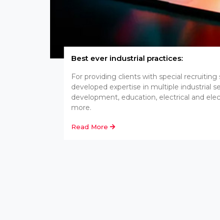
Best ever industrial practices:
For providing clients with special recruiting
developed expertise in multiple industrial 
development, education, electrical and ele
more.
Read More