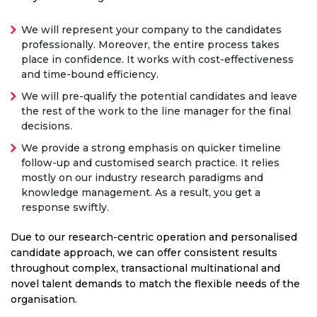
We will represent your company to the candidates
professionally. Moreover, the entire process takes
place in confidence. It works with cost-effectiveness
and time-bound efficiency.
We will pre-qualify the potential candidates and leave
the rest of the work to the line manager for the final
decisions.
We provide a strong emphasis on quicker timeline
follow-up and customised search practice. It relies
mostly on our industry research paradigms and
knowledge management. As a result, you get a
response swiftly.
Due to our research-centric operation and personalised
candidate approach, we can offer consistent results
throughout complex, transactional multinational and
novel talent demands to match the flexible needs of the
organisation.