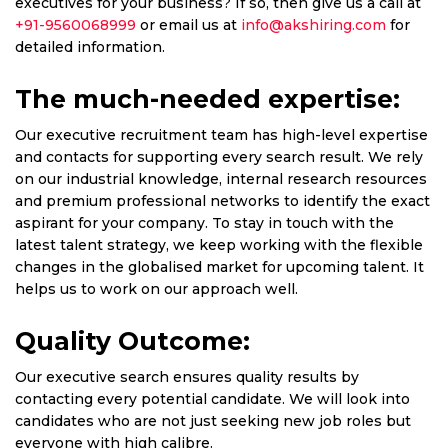
executives for your business? If so, then give us a call at
+91-9560068999
or email us at
info@akshiring.com
for
detailed information.
The much-needed expertise:
Our executive recruitment team has high-level expertise
and contacts for supporting every search result. We rely
on our industrial knowledge, internal research resources
and premium professional networks to identify the exact
aspirant for your company. To stay in touch with the
latest talent strategy, we keep working with the flexible
changes in the globalised market for upcoming talent. It
helps us to work on our approach well.
Quality Outcome:
Our executive search ensures quality results by
contacting every potential candidate. We will look into
candidates who are not just seeking new job roles but
everyone with high calibre.