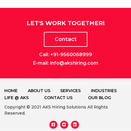
LET'S WORK TOGETHER!
Contact
Call: +91-9560068999
E-mail: info@akshiring.com
HOME
ABOUT US
SERVICES
INDUSTRIES
LIFE @ AKS
CONTACT US
OUR BLOG
Copyright © 2021 AKS Hiring Solutions All Rights
Reserved.