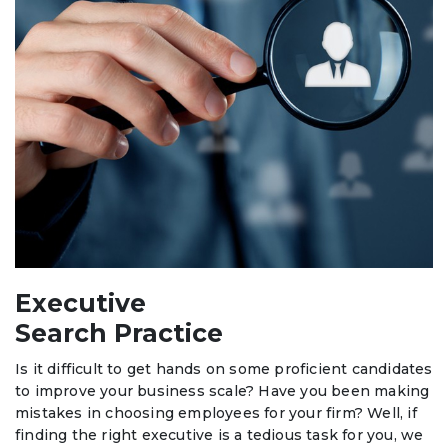
Executive
Search Practice
Is it difficult to get hands on some proficient candidates
to improve your business scale? Have you been making
mistakes in choosing employees for your firm? Well, if
finding the right executive is a tedious task for you, we