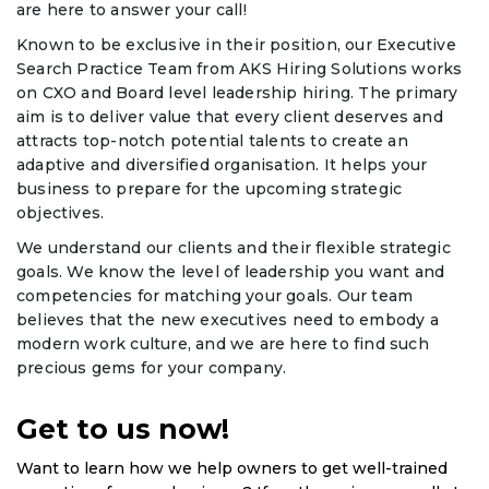
are here to answer your call!
Known to be exclusive in their position, our Executive
Search Practice Team from AKS Hiring Solutions works
on CXO and Board level leadership hiring. The primary
aim is to deliver value that every client deserves and
attracts top-notch potential talents to create an
adaptive and diversified organisation. It helps your
business to prepare for the upcoming strategic
objectives.
We understand our clients and their flexible strategic
goals. We know the level of leadership you want and
competencies for matching your goals. Our team
believes that the new executives need to embody a
modern work culture, and we are here to find such
precious gems for your company.
Get to us now!
Want to learn how we help owners to get well-trained