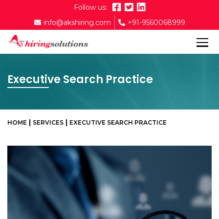
Follow us:
info@akshiring.com
+91-9560068999
Executive Search Practice
HOME
SERVICES
EXECUTIVE SEARCH PRACTICE